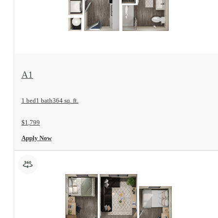
View Floorplan
A1
1 bed
1 bath
364 sq. ft.
$1,799
Apply Now