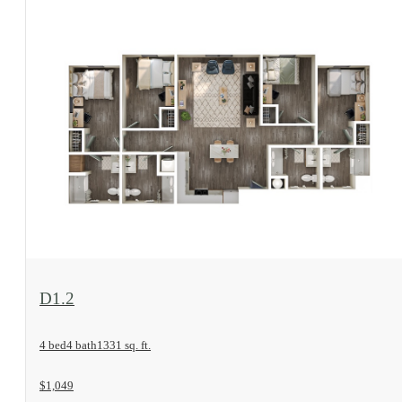
View Floorplan
D1.2
4 bed
4 bath
1331 sq. ft.
$1,049