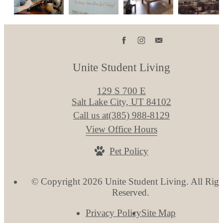
Unite Student Living
129 S 700 E
Salt Lake City, UT 84102
Call us at
(385) 988-8129
View Office Hours
Pet Policy
© Copyright 2026 Unite Student Living. All Righ
Reserved.
Privacy Policy
Site Map