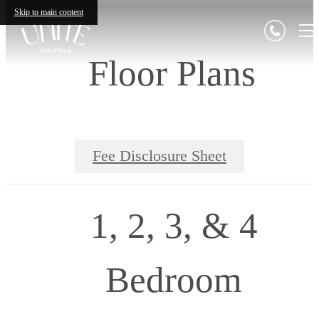
Skip to main content
Floor Plans
Fee Disclosure Sheet
1, 2, 3, & 4
Bedroom