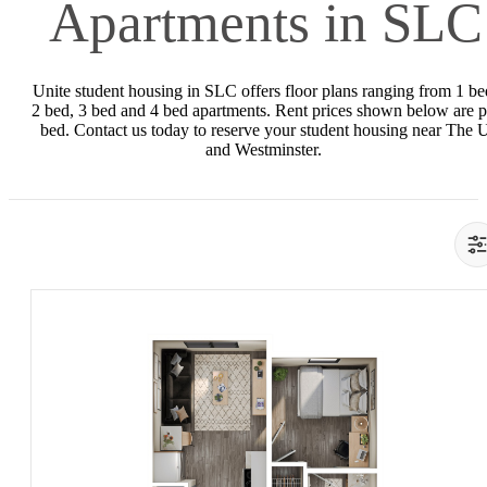
Apartments in SLC
Unite student housing in SLC offers floor plans ranging from 1 be
2 bed, 3 bed and 4 bed apartments. Rent prices shown below are p
bed. Contact us today to reserve your student housing near The 
and Westminster.