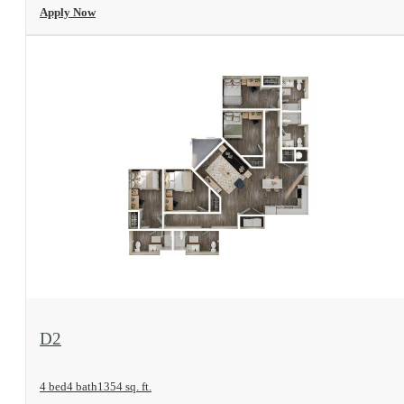
Apply Now
View Floorplan
D2
4 bed
4 bath
1354 sq. ft.