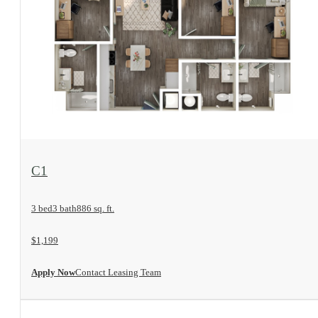
View Floorplan
C1
3 bed
3 bath
886 sq. ft.
$1,199
Apply Now
Contact Leasing Team