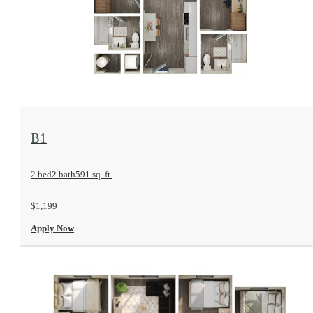
View Floorplan
B1
2 bed
2 bath
591 sq. ft.
$1,199
Apply Now