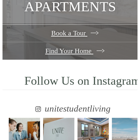
APARTMENTS
Book a Tour
Find Your Home
Follow Us
on Instagra
unitestudentliving