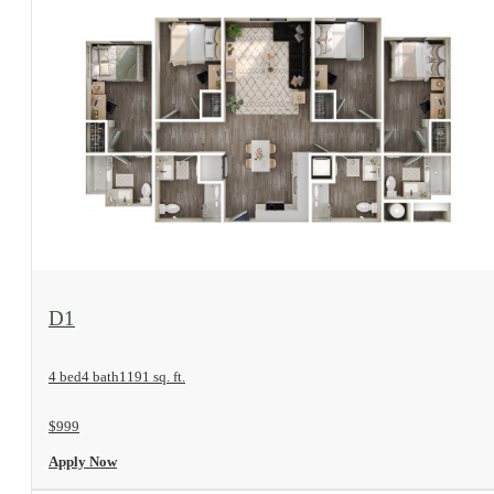
View Floorplan
D1
4 bed
4 bath
1191 sq. ft.
$999
Apply Now