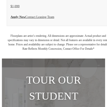
$1,099
Apply Now
Contact Leasing Team
Floorplans are artist’s rendering. All dimensions are approximate. Actual product and
specifications may vary in dimension or detail. Not all features are available in every rent
home. Prices and availability are subject to change. Please see a representative for detail
Rate Reflects Monthly Concession, Contact Office For Details*
TOUR OUR
STUDENT