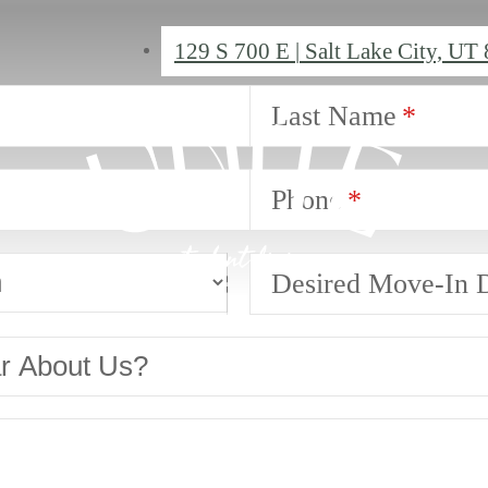
129 S 700 E
|
Salt Lake City, UT
Last Name
Phone
Desired Move-In 