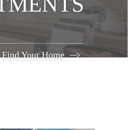
TMENTS
Find Your Home