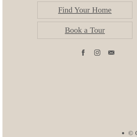
Find Your Home
Book a Tour
© C