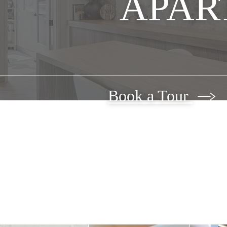
APAR
Book a Tour