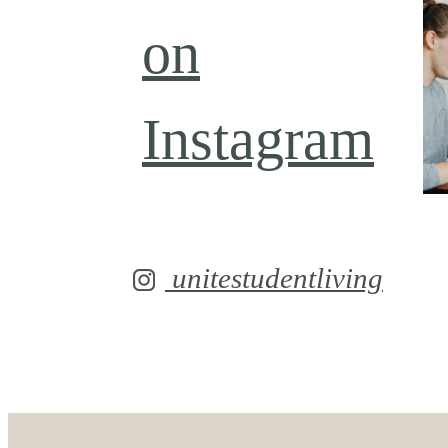
on
Instagram
unitestudentliving