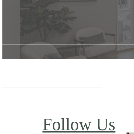
Follow Us