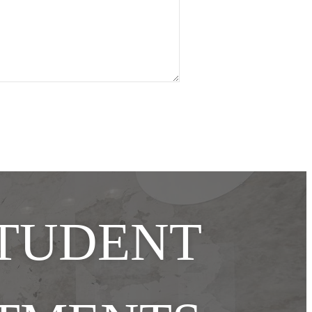
STUDENT