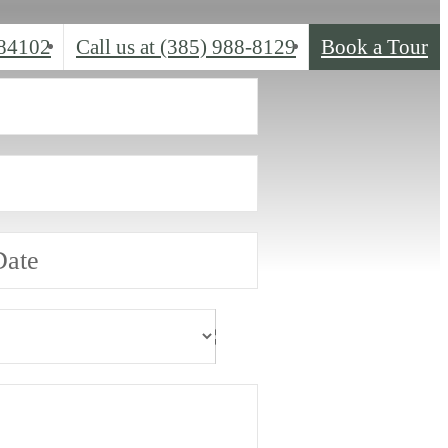
 84102
Call us at
(385) 988-8129
Book a Tour
Date