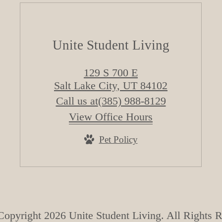
Unite Student Living
129 S 700 E
Salt Lake City, UT 84102
Call us at
(385) 988-8129
View Office Hours
Pet Policy
opyright 2026 Unite Student Living. All Rights 