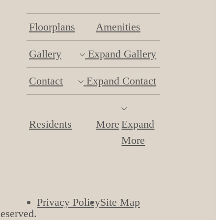
Floorplans
Amenities
Gallery
Expand Gallery
Contact
Expand Contact
Residents
More
Expand
More
Privacy Policy
Site Map
Reserved.