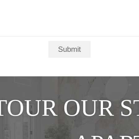
Submit
TOUR OUR 