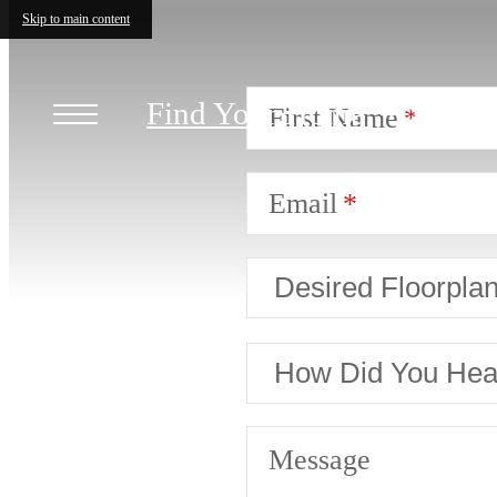
Skip to main content
Find Your Home
First Name
Email
Message