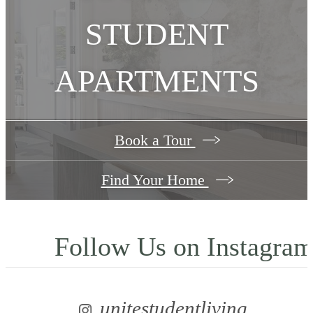
STUDENT
APARTMENTS
Book a Tour
Find Your Home
Follow Us
on Instagra
unitestudentliving