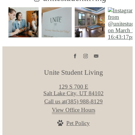
Unite Student Living
129 S 700 E
Salt Lake City, UT 84102
Call us at
(385) 988-8129
View Office Hours
Pet Policy