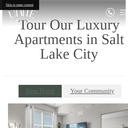
Skip to main content
Tour Our Luxury
Apartments in Salt
Lake City
Your Home
Your Community