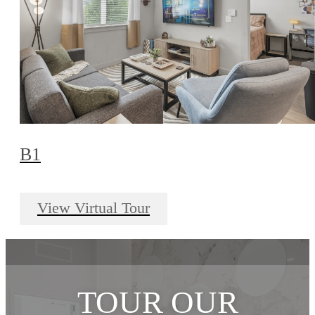
B1
View Virtual Tour
TOUR OUR