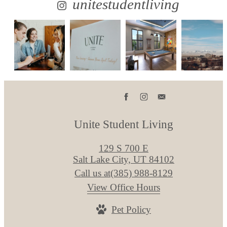
unitestudentliving
Unite Student Living
129 S 700 E
Salt Lake City, UT 84102
Call us at
(385) 988-8129
View Office Hours
Pet Policy