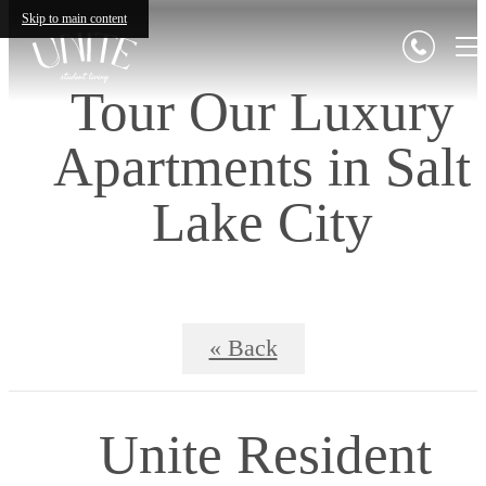
Skip to main content
Tour Our Luxury
Apartments in Salt
Lake City
« Back
Unite Resident