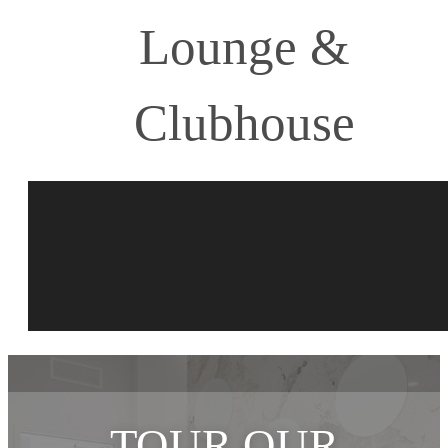
Lounge &
Clubhouse
TOUR OUR