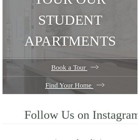
STUDENT
APARTMENTS
Book a Tour
Find Your Home
Follow Us
on Instagra