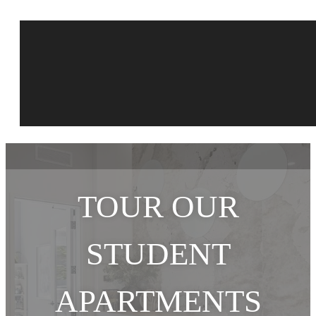
TOUR OUR
STUDENT
APARTMENTS