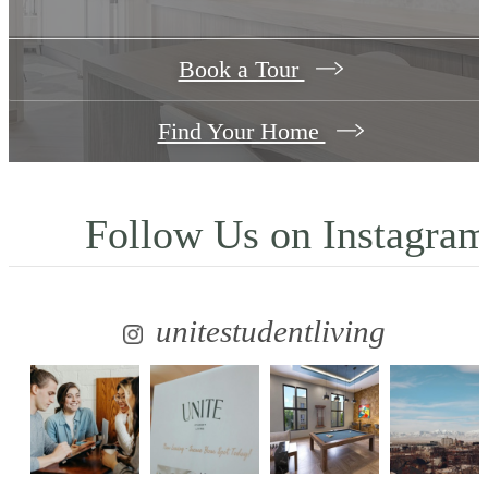
Book a Tour
Find Your Home
Follow Us
on Instagra
unitestudentliving