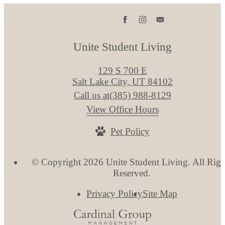
Unite Student Living
129 S 700 E
Salt Lake City, UT 84102
Call us at
(385) 988-8129
View Office Hours
Pet Policy
© Copyright 2026 Unite Student Living. All Righ
Reserved.
Privacy Policy
Site Map