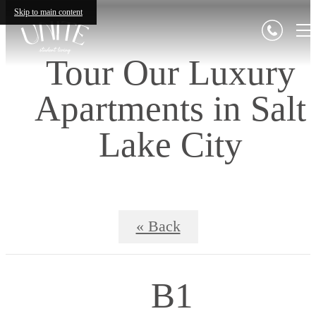
Skip to main content
Tour Our Luxury
Apartments in Salt
Lake City
« Back
B1