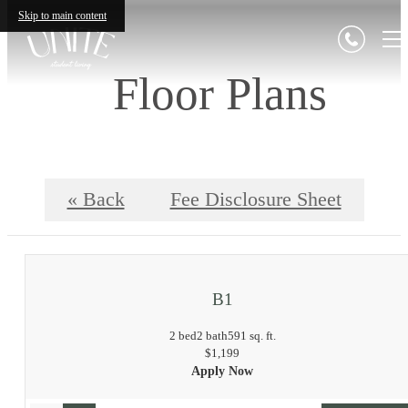
Skip to main content
Floor Plans
« Back
Fee Disclosure Sheet
B1
2 bed
2 bath
591 sq. ft.
$1,199
Apply Now