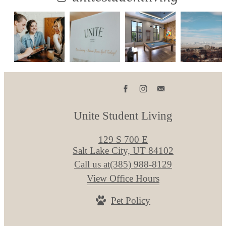
Unite Student Living
129 S 700 E
Salt Lake City, UT 84102
Call us at
(385) 988-8129
View Office Hours
Pet Policy