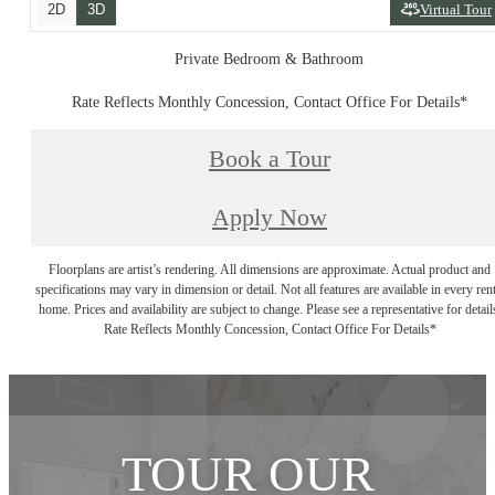
2D
3D
Virtual Tour
Private Bedroom & Bathroom
Rate Reflects Monthly Concession, Contact Office For Details*
Book a Tour
Apply Now
Floorplans are artist’s rendering. All dimensions are approximate. Actual product and
specifications may vary in dimension or detail. Not all features are available in every rent
home. Prices and availability are subject to change. Please see a representative for detail
Rate Reflects Monthly Concession, Contact Office For Details*
TOUR OUR