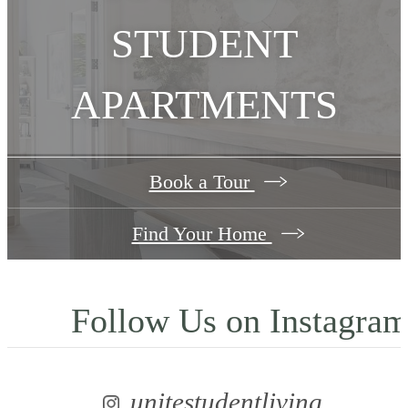
STUDENT
APARTMENTS
Book a Tour
Find Your Home
Follow Us
on Instagra
unitestudentliving