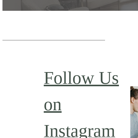
Follow Us
on
Instagram