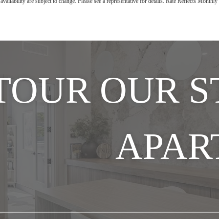
availability are subject to change. Please see a representative for details. Rate Reflects Month
TOUR OUR 
APAR