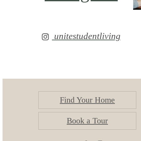
unitestudentliving
Find Your Home
Book a Tour