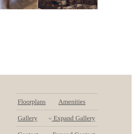
Floorplans
Amenities
Gallery
Expand Gallery