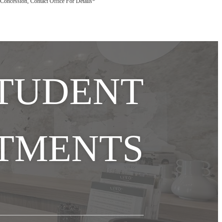
ly Concession, Contact Office For Details*
STUDENT
TMENTS