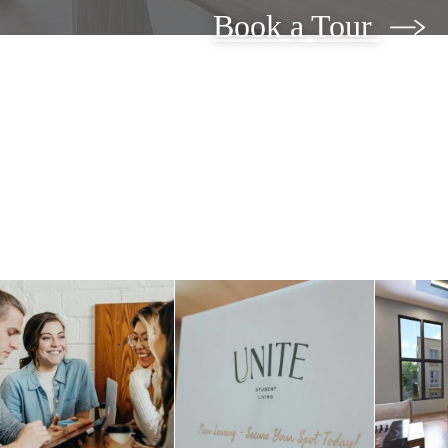
Book a Tour