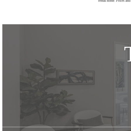
rental home. Prices and 