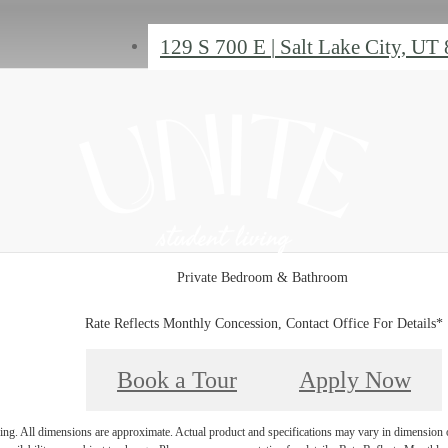
129 S 700 E
|
Salt Lake City, UT
Private Bedroom & Bathroom
Rate Reflects Monthly Concession, Contact Office For Details*
Book a Tour
Apply Now
ring. All dimensions are approximate. Actual product and specifications may vary in dimension or 