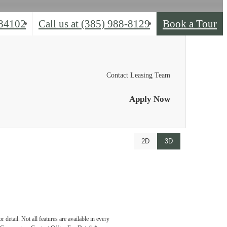
 84102
Call us at
(385) 988-8129
Book a Tour
Contact Leasing Team
Apply Now
2D
3D
detail. Not all features are available in every