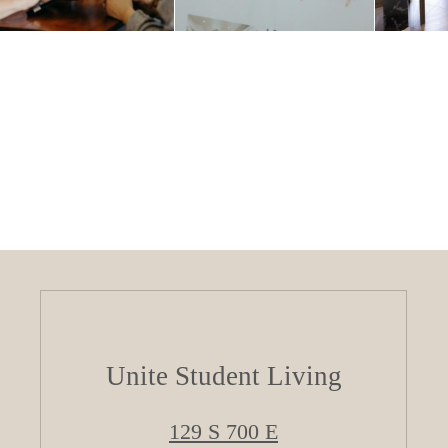
Unite Student Living
129 S 700 E