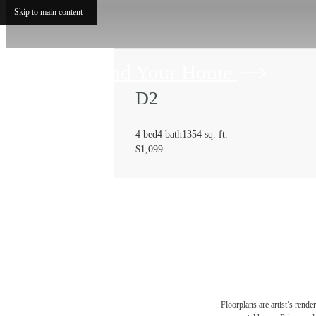
Skip to main content
Find Your Home
D2
4 bed
4 bath
1354 sq. ft.
$1,099
Floorplans are artist’s rende