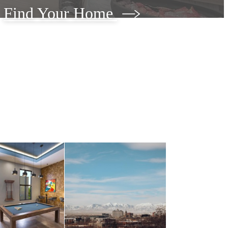
Find Your Home