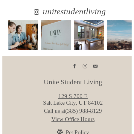
unitestudentliving
Unite Student Living
129 S 700 E
Salt Lake City, UT 84102
Call us at
(385) 988-8129
View Office Hours
Pet Policy