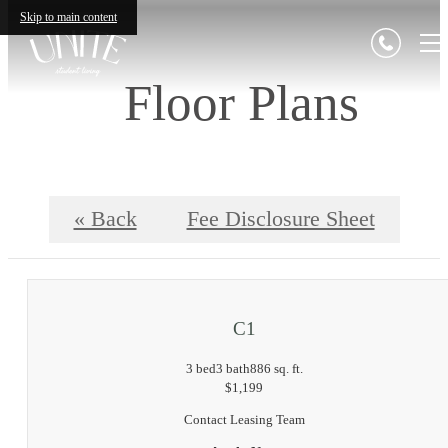
Skip to main content
Floor Plans
« Back
Fee Disclosure Sheet
C1
3 bed
3 bath
886 sq. ft.
$1,199
Contact Leasing Team