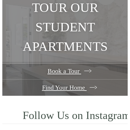
TOUR OUR
STUDENT
APARTMENTS
Book a Tour
Find Your Home
Follow Us
on Instagra