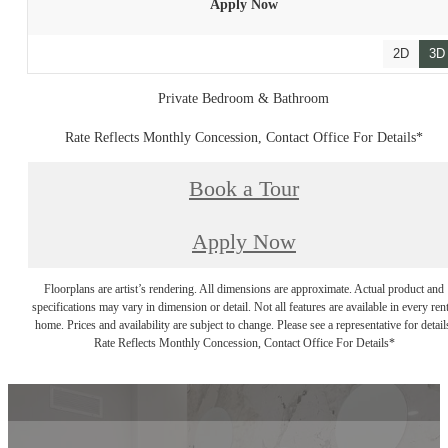
Apply Now
2D
3D
Private Bedroom & Bathroom
Rate Reflects Monthly Concession, Contact Office For Details*
Book a Tour
Apply Now
Floorplans are artist’s rendering. All dimensions are approximate. Actual product and
specifications may vary in dimension or detail. Not all features are available in every rent
home. Prices and availability are subject to change. Please see a representative for detail
Rate Reflects Monthly Concession, Contact Office For Details*