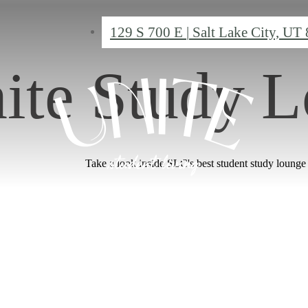
129 S 700 E
|
Salt Lake City, UT
ite Study 
Take a look inside SLC's best student study lounge