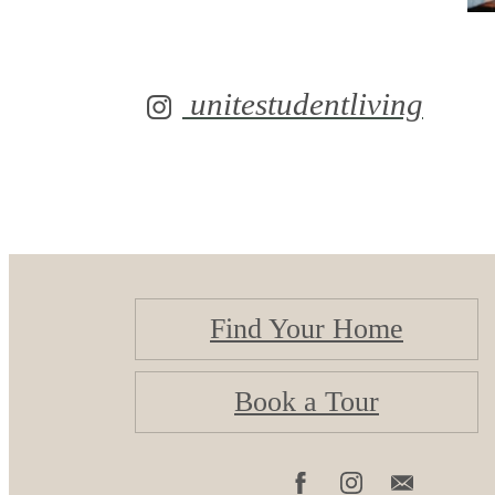
unitestudentliving
Find Your Home
Book a Tour