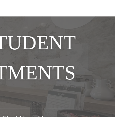
STUDENT
TMENTS