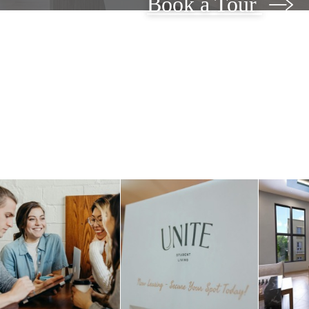
Book a Tour