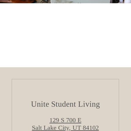
Unite Student Living
129 S 700 E
Salt Lake City, UT 84102