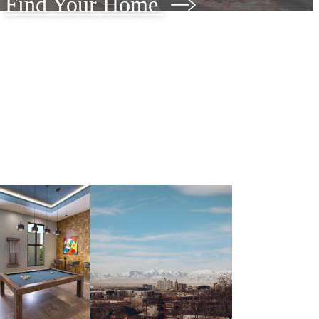
Find Your Home