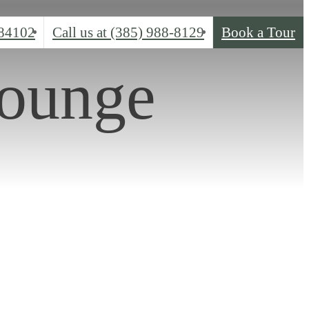
 84102
Call us at
(385) 988-8129
Book a Tour
Lounge