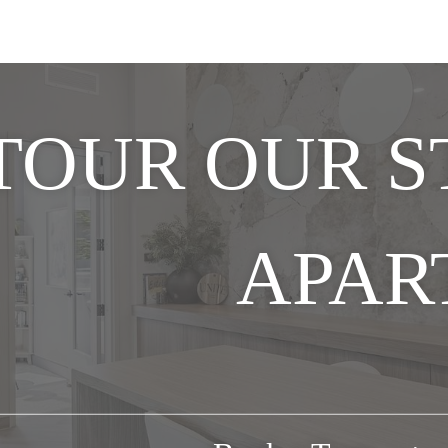
TOUR OUR 
APAR