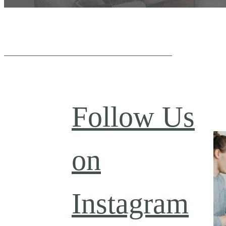
Follow Us
on
Instagram