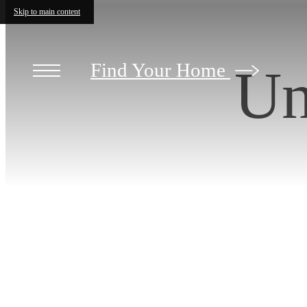
Skip to main content
Find Your Home
Un