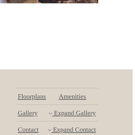
Floorplans
Amenities
Gallery
Expand Gallery
Contact
Expand Contact