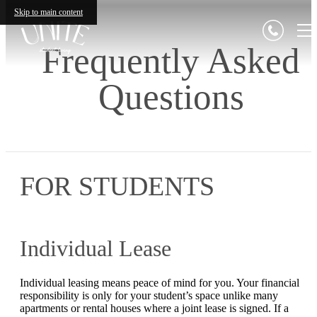
Skip to main content
Frequently Asked
Questions
FOR STUDENTS
Individual Lease
Individual leasing means peace of mind for you. Your financial
responsibility is only for your student’s space unlike many
apartments or rental houses where a joint lease is signed. If a