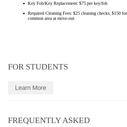
Key Fob/Key Replacement: $75 per key/fob
Required Cleaning Fees: $25 cleaning checks, $150 for
common area at move-out
FOR STUDENTS
Learn More
FREQUENTLY ASKED