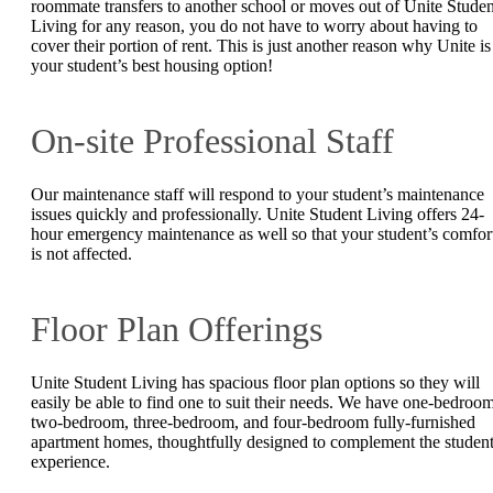
roommate transfers to another school or moves out of Unite Studen
Living for any reason, you do not have to worry about having to
cover their portion of rent. This is just another reason why Unite is
your student’s best housing option!
On-site Professional Staff
Our maintenance staff will respond to your student’s maintenance
issues quickly and professionally. Unite Student Living offers 24-
hour emergency maintenance as well so that your student’s comfor
is not affected.
Floor Plan Offerings
Unite Student Living has spacious floor plan options so they will
easily be able to find one to suit their needs. We have one-bedroom
two-bedroom, three-bedroom, and four-bedroom fully-furnished
apartment homes, thoughtfully designed to complement the studen
experience.