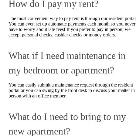
How do I pay my rent?
The most convenient way to pay rent is through our resident portal
You can even set up automatic payments each month so you never
have to worry about late fees! If you prefer to pay in person, we
accept personal checks, cashier checks or money orders.
What if I need maintenance in
my bedroom or apartment?
You can easily submit a maintenance request through the resident
portal or you can swing by the front desk to discuss your matter in
person with an office member.
What do I need to bring to my
new apartment?