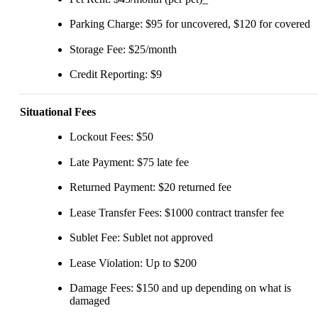
Parking Charge: $95 for uncovered, $120 for covered
Storage Fee: $25/month
Credit Reporting: $9
Situational Fees
Lockout Fees: $50
Late Payment: $75 late fee
Returned Payment: $20 returned fee
Lease Transfer Fees: $1000 contract transfer fee
Sublet Fee: Sublet not approved
Lease Violation: Up to $200
Damage Fees: $150 and up depending on what is
damaged