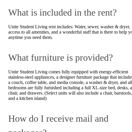
What is included in the rent?
Unite Student Living rent includes: Water, sewer, washer & dryer,
access to all amenities, and a wonderful staff that is there to help y
anytime you need them.
What furniture is provided?
Unite Student Living comes fully equipped with energy-efficient
stainless-steel appliances, a designer furniture package that include
a couch, coffee table, and media console, a washer & dryer, and al
bedrooms are fully furnished including a full XL-size bed, desks, a
chair, and drawers. (Select units will also include a chair, barstools,
and a kitchen island)
How do I receive mail and