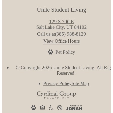
Unite Student Living
129 S 700 E
Salt Lake City, UT 84102
Call us at
(385) 988-8129
View Office Hours
Pet Policy
© Copyright 2026 Unite Student Living. All Righ
Reserved.
Privacy Policy
Site Map