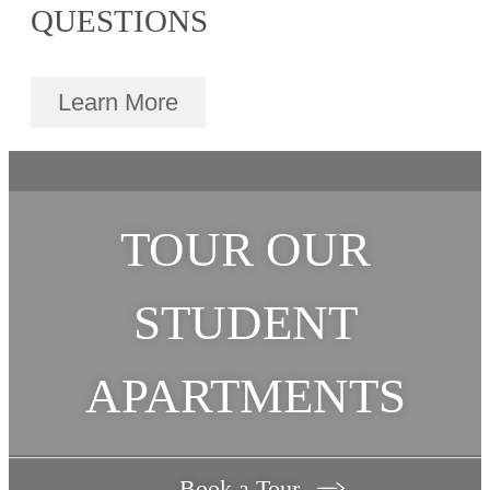
QUESTIONS
Learn More
TOUR OUR
STUDENT
APARTMENTS
Book a Tour