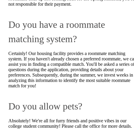
not responsible for their payment.
Do you have a roommate
matching system?
Certainly! Our housing facility provides a roommate matching
system. If you haven't already chosen a preferred roommate, we c
assist you in finding a compatible match. You'll be asked a series o
questions during the application, providing details about your
preferences. Subsequently, during the summer, we invest weeks in
analyzing this information to identify the most suitable roommate
match for you!
Do you allow pets?
Absolutely! We're all for furry friends and positive vibes in our
college student community! Please call the office for more details.