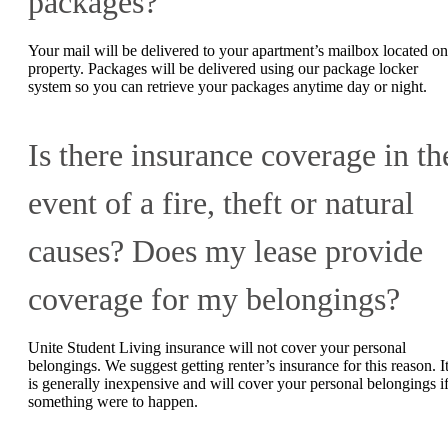
packages?
Your mail will be delivered to your apartment’s mailbox located on
property. Packages will be delivered using our package locker
system so you can retrieve your packages anytime day or night.
Is there insurance coverage in th
event of a fire, theft or natural
causes? Does my lease provide
coverage for my belongings?
Unite Student Living insurance will not cover your personal
belongings. We suggest getting renter’s insurance for this reason. I
is generally inexpensive and will cover your personal belongings i
something were to happen.