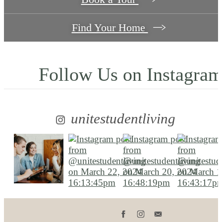
Find Your Home
Follow Us
on Instagra
unitestudentliving