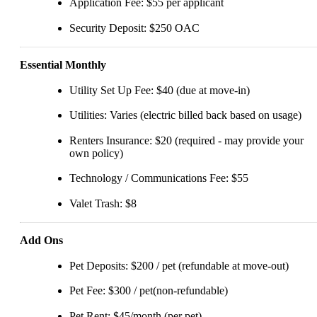
Application Fee: $55 per applicant
Security Deposit: $250 OAC
Essential Monthly
Utility Set Up Fee: $40 (due at move-in)
Utilities: Varies (electric billed back based on usage)
Renters Insurance: $20 (required - may provide your
own policy)
Technology / Communications Fee: $55
Valet Trash: $8
Add Ons
Pet Deposits: $200 / pet (refundable at move-out)
Pet Fee: $300 / pet(non-refundable)
Pet Rent: $45/month (per pet)_