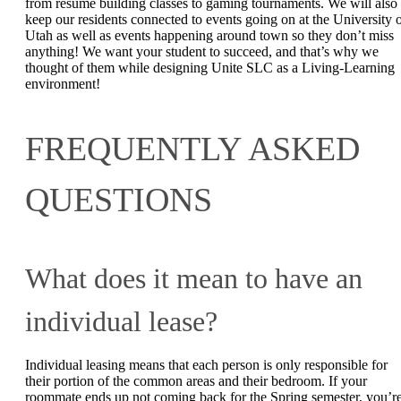
from resume building classes to gaming tournaments. We will also
keep our residents connected to events going on at the University 
Utah as well as events happening around town so they don’t miss
anything! We want your student to succeed, and that’s why we
thought of them while designing Unite SLC as a Living-Learning
environment!
FREQUENTLY ASKED
QUESTIONS
What does it mean to have an
individual lease?
Individual leasing means that each person is only responsible for
their portion of the common areas and their bedroom. If your
roommate ends up not coming back for the Spring semester, you’r