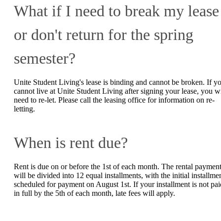
What if I need to break my lease
or don't return for the spring
semester?
Unite Student Living's lease is binding and cannot be broken. If y
cannot live at Unite Student Living after signing your lease, you wi
need to re-let. Please call the leasing office for information on re-
letting.
When is rent due?
Rent is due on or before the 1st of each month. The rental paymen
will be divided into 12 equal installments, with the initial installme
scheduled for payment on August 1st. If your installment is not pai
in full by the 5th of each month, late fees will apply.