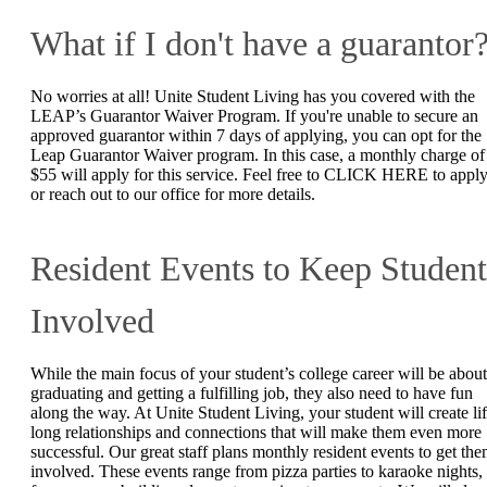
What if I don't have a guarantor
No worries at all! Unite Student Living has you covered with the
LEAP’s Guarantor Waiver Program. If you're unable to secure an
approved guarantor within 7 days of applying, you can opt for the
Leap Guarantor Waiver program. In this case, a monthly charge of
$55 will apply for this service. Feel free to CLICK HERE to appl
or reach out to our office for more details.
Resident Events to Keep Student
Involved
While the main focus of your student’s college career will be about
graduating and getting a fulfilling job, they also need to have fun
along the way. At Unite Student Living, your student will create lif
long relationships and connections that will make them even more
successful. Our great staff plans monthly resident events to get th
involved. These events range from pizza parties to karaoke nights,