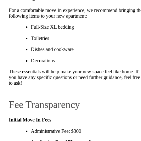
For a comfortable move-in experience, we recommend bringing th
following items to your new apartment:
Full-Size XL bedding
Toiletries
Dishes and cookware
Decorations
These essentials will help make your new space feel like home. If
you have any specific questions or need further guidance, feel free
to ask!
Fee Transparency
Initial Move In Fees
Administrative Fee: $300