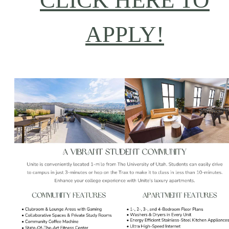
CLICK HERE TO
APPLY!