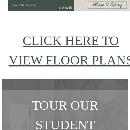
CLICK HERE TO
VIEW FLOOR PLAN
TOUR OUR
STUDENT