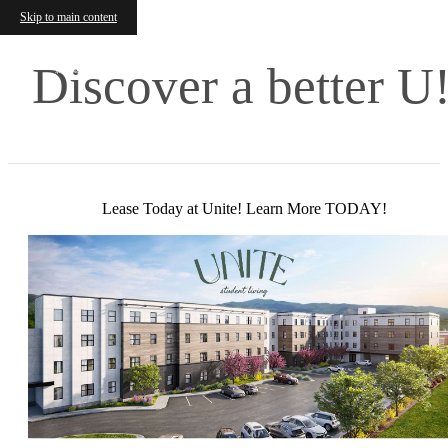
Skip to main content
Discover a better U
Lease Today at Unite! Learn More TODAY!