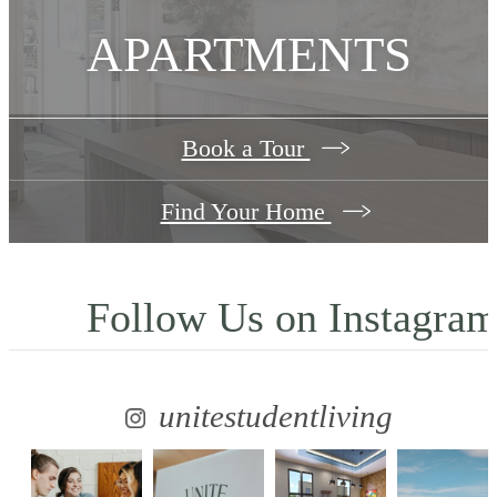
APARTMENTS
Book a Tour
Find Your Home
Follow Us
on Instagra
unitestudentliving