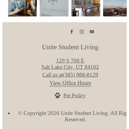
Unite Student Living
129 S 700 E
Salt Lake City, UT 84102
Call us at
(385) 988-8129
View Office Hours
Pet Policy
© Copyright 2026 Unite Student Living. All Righ
Reserved.