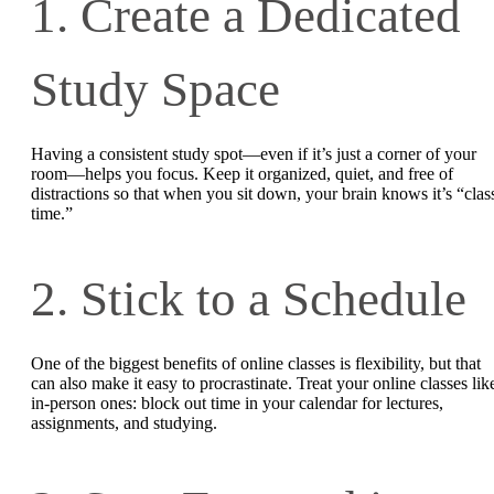
1. Create a Dedicated
Study Space
Having a consistent study spot—even if it’s just a corner of your
room—helps you focus. Keep it organized, quiet, and free of
distractions so that when you sit down, your brain knows it’s “clas
time.”
2. Stick to a Schedule
One of the biggest benefits of online classes is flexibility, but that
can also make it easy to procrastinate. Treat your online classes lik
in-person ones: block out time in your calendar for lectures,
assignments, and studying.