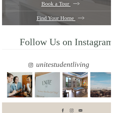
Book a Tour
Find Your Home
Follow Us
on Instagra
unitestudentliving