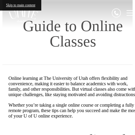
Skip to main content
Guide to Online
Classes
Online learning at The University of Utah offers flexibility and
convenience, making it easier to balance academics with work,
family, and other responsibilities. But virtual classes also come wit
unique challenges, like staying motivated and avoiding distraction
Whether you’re taking a single online course or completing a fully
remote program, these tips can help you succeed and make the mo
of your U of U online experience.