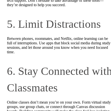
tech support. Don’t hesitate to take advantage of these tools—
they’re designed to help you succeed.
5. Limit Distractions
Between phones, roommates, and Netflix, online learning can be
full of interruptions. Use apps that block social media during study
sessions, and let those around you know when you need focused
time.
6. Stay Connected wit
Classmates
Online classes don’t mean you’re on your own. Form virtual study
groups, use group chats, or connect through Canvas discussion