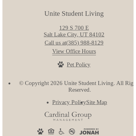
Unite Student Living
129 S 700 E
Salt Lake City, UT 84102
Call us at
(385) 988-8129
View Office Hours
Pet Policy
© Copyright 2026 Unite Student Living. All Righ
Reserved.
Privacy Policy
Site Map