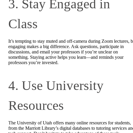
3. Stay Engaged in
Class
It’s tempting to stay muted and off-camera during Zoom lectures, b
engaging makes a big difference. Ask questions, participate in
discussions, and email your professors if you’re unclear on
something. Staying active helps you learn—and reminds your
professors you’re invested.
4. Use University
Resources
The University of Utah offers many online resources for students,
from the Marriott Library’s digital databases to tutoring services an