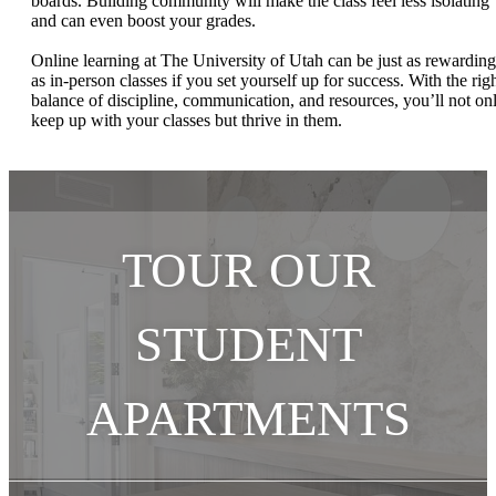
boards. Building community will make the class feel less isolating
and can even boost your grades.
Online learning at The University of Utah can be just as rewarding
as in-person classes if you set yourself up for success. With the rig
balance of discipline, communication, and resources, you’ll not on
keep up with your classes but thrive in them.
TOUR OUR
STUDENT
APARTMENTS